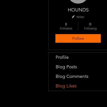
HOUNDS
Writer
0
0
Followers
Following
Follow
Profile
Blog Posts
Blog Comments
Blog Likes