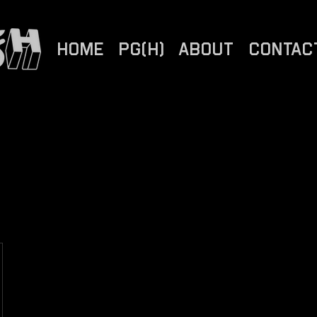
HOME
PG(H)
ABOUT
CONTAC