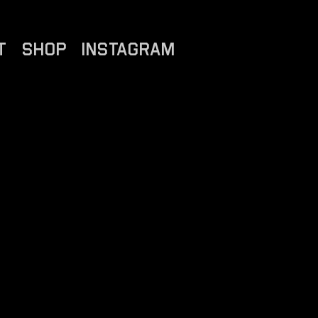
T
SHOP
INSTAGRAM