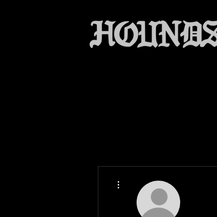
More actions