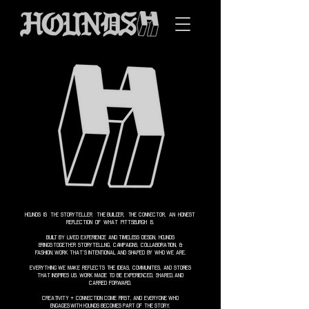
HOUNDS IS THE STORYTELLER, THE BUILDER, THE CONNECTOR, AN HONEST
REFLECTION OF WHAT PITTSBURGH IS.
BUILT BY LIVED EXPERIENCE AND TIMELESS DESIGN, HOUNDS
BRINGS
TOGETHER STORYTELLING, CAMPAIGNS, COLLABORATION, &
FASHION,
WORK THAT’S INTENTIONAL AND SHAPED BY WHO WE ARE.
EVERYTHING WE MAKE REFLECTS THE IDEAS, COMMUNITIES, AND STORIES
THAT INSPIRES US. WORK MADE TO BE EXPERIENCED, SHARED,
AND
CARRIED FORWARD.
CREATIVITY + CONNECTION COME FIRST, AND EVERYONE WHO
ENGAGES
WITH
HOUNDS BECOMES PART OF THE STORY.