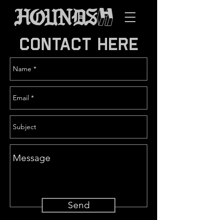
CONTACT HERE
Send