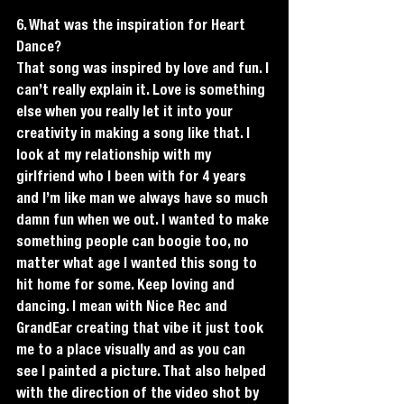
6. What was the inspiration for Heart 
Dance?
That song was inspired by love and fun. I 
can’t really explain it. Love is something 
else when you really let it into your 
creativity in making a song like that. I 
look at my relationship with my 
girlfriend who I been with for 4 years 
and I’m like man we always have so much 
damn fun when we out. I wanted to make 
something people can boogie too, no 
matter what age I wanted this song to 
hit home for some. Keep loving and 
dancing. I mean with Nice Rec and 
GrandEar creating that vibe it just took 
me to a place visually and as you can 
see I painted a picture. That also helped 
with the direction of the video shot by 