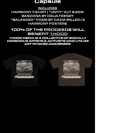
Capsule
INCLUDES
HARMONY T-SHIRT | "UNITY" CUT & SEW
BANDANA BY DELIA FEENEY
"BALANCED" POEM BY DAZIA MILLER | 2
HARMONY POSTERS
100% OF THE PROCEEDS WILL
BENEFIT
1HOOD
1HOOD MEDIA IS A COLLECTIVE OF SOCIALLY
CONSCIOUS ARTISTS & ACTIVISTS WHO UTILIZE
ART TO RAISE AWARENESS.