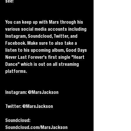
see! 
You can keep up with Mars through his 
various social media accounts including 
Instagram, Soundcloud, Twitter, and 
Facebook. Make sure to also take a 
listen to his upcoming album, Good Days 
Never Last Forever's first single "Heart 
Dance" which is out on all streaming 
platforms.
Instagram: @MarsJackson
Twitter: @MarsJackson
Soundcloud: 
Soundcloud.com/MarsJackson