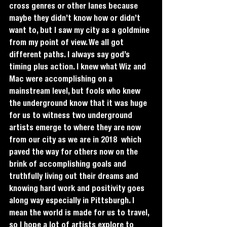
cross genres or other lanes because 
maybe they didn’t know how or didn’t 
want to, but I saw my city as a goldmine 
from my point of view. We all got 
different paths. I always say god’s 
timing plus action. I knew what Wiz and 
Mac were accomplishing on a 
mainstream level, but fools who knew 
the underground know that it was huge 
for us to witness two underground 
artists emerge to where they are now 
from our city as we are in 2018  which 
paved the way for others now on the 
brink of accomplishing goals and 
truthfully living out their dreams and 
knowing hard work and positivity goes 
along way especially in Pittsburgh. I 
mean the world is made for us to travel, 
so I hope a lot of artists explore to 