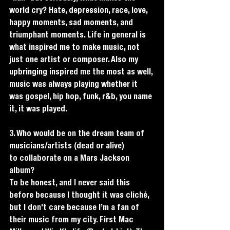
world cry? Hate, depression, race, love, 
happy moments, sad moments, and 
triumphant moments. Life in general is 
what inspired me to make music, not 
just one artist or composer. Also my 
upbringing inspired me the most as well, 
music was always playing whether it 
was gospel, hip hop, funk, r&b, you name 
it, it was played. 
3. Who would be on the dream team of 
musicians/artists (dead or alive)
to collaborate on a Mars Jackson 
album?
To be honest, and I never said this 
before because I thought it was cliché, 
but I don't care because I’m a fan of 
their music from my city. First Mac 