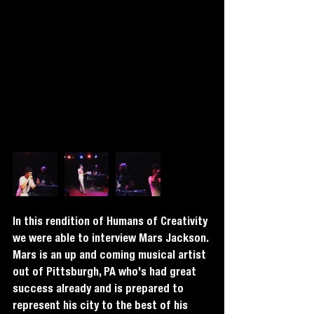
In this rendition of Humans of Creativity 
we were able to interview Mars Jackson. 
Mars is an up and coming musical artist 
out of Pittsburgh, PA who's had great 
success already and is prepared to 
represent his city to the best of his 