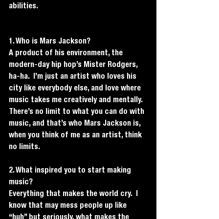
abilities. 
1. Who is Mars Jackson?
A product of his environment, the 
modern-day hip hop’s Mister Rodgers, 
ha-ha.  I’m just an artist who loves his 
city like everybody else, and love where 
music takes me creatively and mentally. 
There’s no limit to what you can do with 
music, and that’s who Mars Jackson is, 
when you think of me as an artist, think 
no limits.
2. What inspired you to start making 
music?
Everything that makes the world cry.  I 
know that may mess people up like 
“huh” but seriously, what makes the 