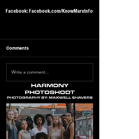
Facebook: Facebook.com/KnowMarsInfo
Comments
Write a comment...
HARMONY
PHOTOSHOOT
PHOTOGRAPHY BY: MAXWELL SHAVERS