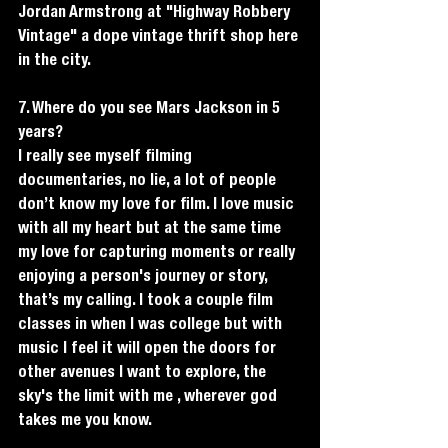
Jordan Armstrong at "Highway Robbery 
Vintage" a dope vintage thrift shop here 
in the city. 
7. Where do you see Mars Jackson in 5 
years?
I really see myself filming 
documentaries, no lie, a lot of people 
don’t know my love for film. I love music 
with all my heart but at the same time 
my love for capturing moments or really 
enjoying a person's journey or story, 
that’s my calling. I took a couple film 
classes in when I was college but with 
music I feel it will open the doors for 
other avenues I want to explore, the 
sky's the limit with me , wherever god 
takes me you know. 