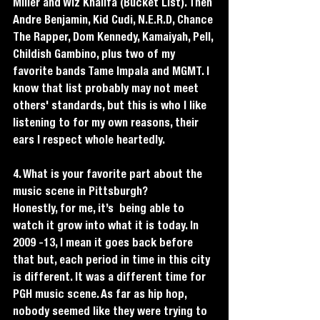
Miller and Wiz Khalifa (Bucket List). Then 
Andre Benjamin, Kid Cudi, N.E.R.D, Chance 
The Rapper, Dom Kennedy, Kamaiyah, Pell, 
Childish Gambino, plus two of my 
favorite bands Tame Impala and MGMT. I 
know that list probably may not meet 
others' standards, but this is who I like 
listening to for my own reasons, their 
ears I respect whole heartedly.  
4. What is your favorite part about the 
music scene in Pittsburgh?
Honestly, for me, it’s  being able to 
watch it grow into what it is today. In 
2009 -13, I mean it goes back before 
that but, each period in time in this city 
is different. It was a different time for 
PGH music scene. As far as hip hop, 
nobody seemed like they were trying to 