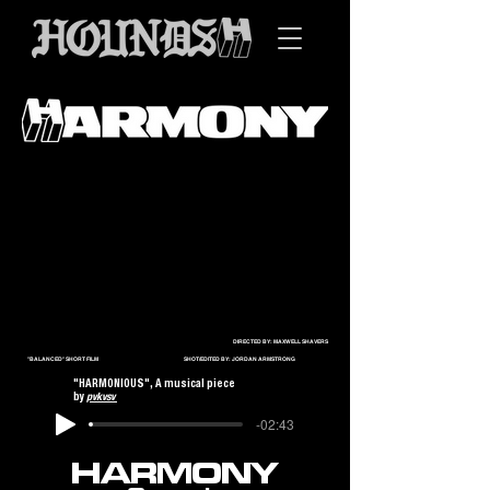
DIRECTED BY: MAXWELL SHAVERS
"BALANCED" SHORT FILM SHOT/EDITED BY: JORDAN ARMSTRONG
"HARMONIOUS", A musical piece
by
pvkvsv
-02:43
HARMONY