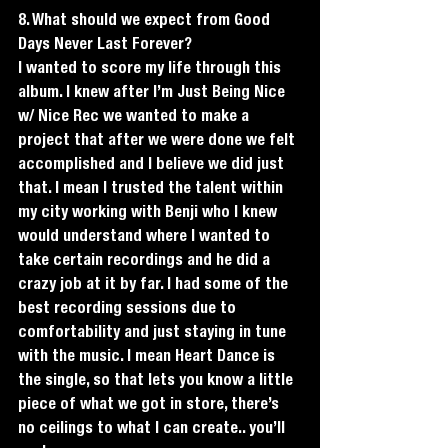
8. What should we expect from Good 
Days Never Last Forever?
I wanted to score my life through this 
album. I knew after I’m Just Being Nice 
w/ Nice Rec we wanted to make a 
project that after we were done we felt 
accomplished and I believe we did just 
that. I mean I trusted the talent within 
my city working with Benji who I knew 
would understand where I wanted to 
take certain recordings and he did a 
crazy job at it by far. I had some of the 
best recording sessions due to 
comfortability and just staying in tune 
with the music. I mean Heart Dance is 
the single, so that lets you know a little 
piece of what we got in store, there’s 
no ceilings to what I can create.. you’ll 