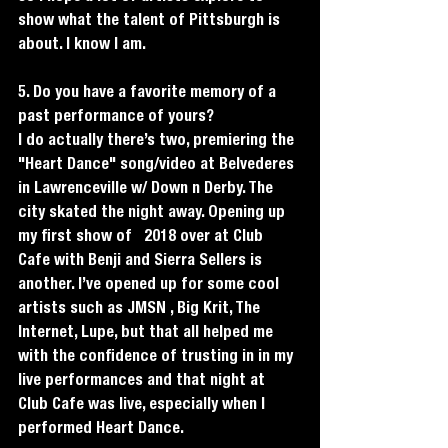
show what the talent of Pittsburgh is 
about. I know I am. 
5. Do you have a favorite memory of a 
past performance of yours?
I do actually there’s two, premiering the 
"Heart Dance" song/video at Belvederes 
in Lawrenceville w/ Down n Derby. The 
city skated the night away. Opening up 
my first show of   2018 over at Club 
Cafe with Benji and Sierra Sellers is 
another. I’ve opened up for some cool 
artists such as JMSN , Big Krit, The 
Internet, Lupe, but that all helped me 
with the confidence of trusting in in my 
live performances and that night at 
Club Cafe was live, especially when I 
performed Heart Dance. 