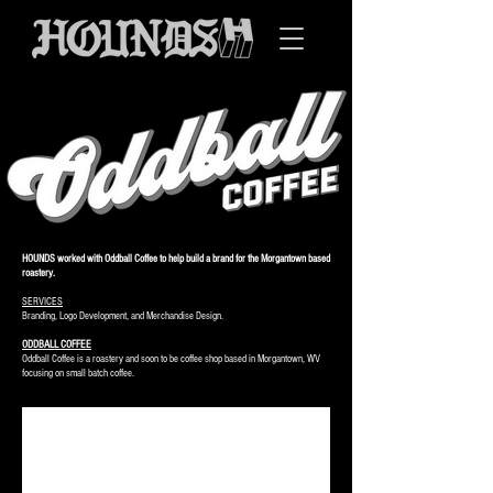
HOUNDS worked with Oddball Coffee to help build a brand for the Morgantown based
roastery.
SERVICES
Branding, Logo Development, and Merchandise Design.
ODDBALL COFFEE
Oddball Coffee is a roastery and soon to be coffee shop based in Morgantown, WV
focusing on small batch coffee.